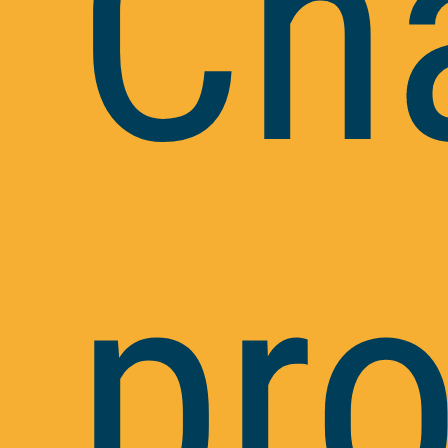
Ch
pr