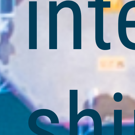
int
shi