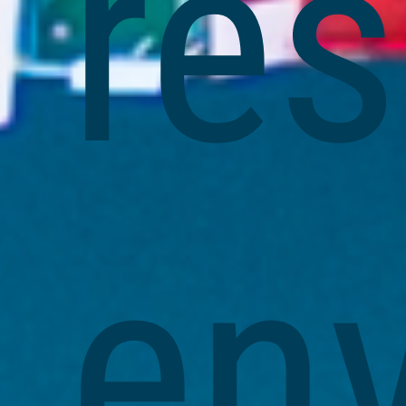
re
en