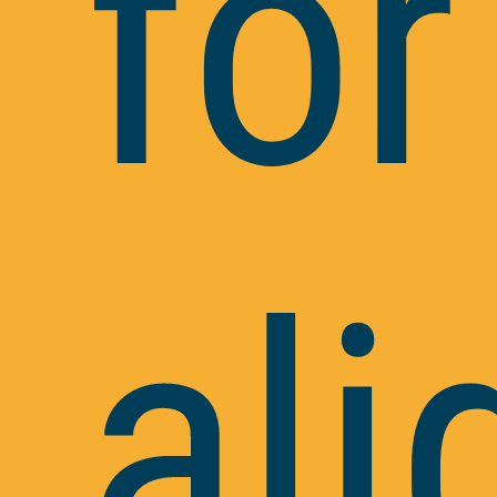
for
ali